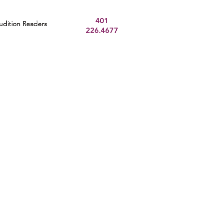
401
udition Readers
226.4677