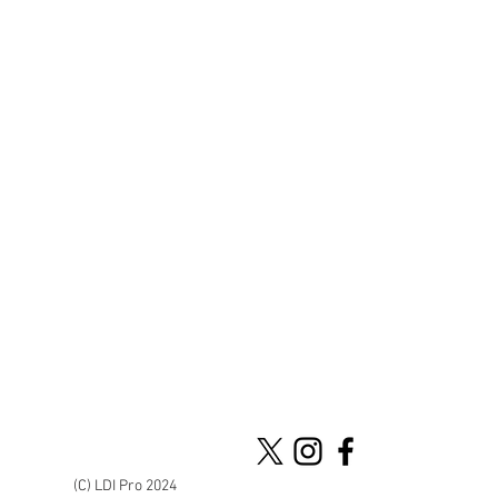
(C) LDI Pro 2024