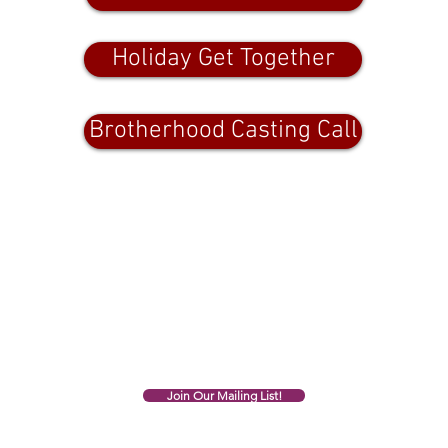
Holiday Get Together
Brotherhood Casting Call
All of the above links are photo
credit, Deb Gagnon
Join Our Mailing List!