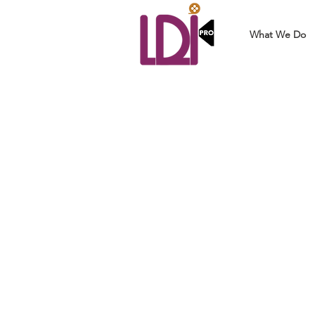
What We Do