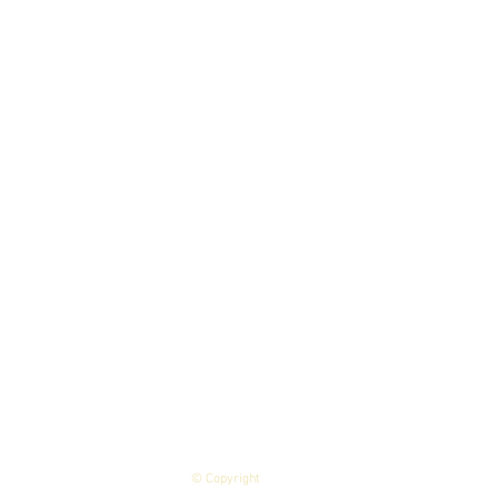
© Copyright