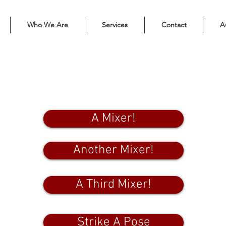
Who We Are
Services
Contact
A
Check YOU out!
A Mixer!
Another Mixer!
A Third Mixer!
Strike A Pose